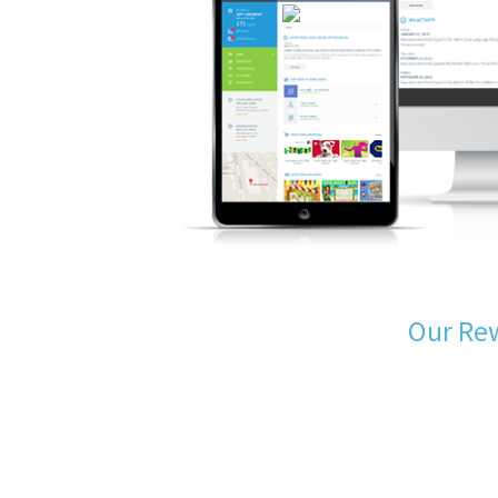
Our Re