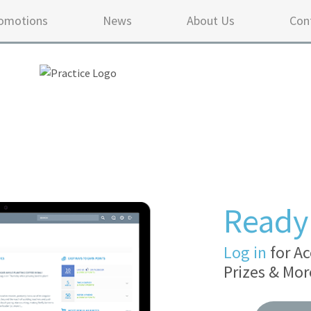
omotions
News
About Us
Con
Ready 
Log in
for Ac
Prizes & Mor