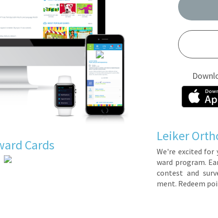
Downl
Leiker Orth
ward Cards
We're ex­cit­ed for 
ward pro­gram. Earn 
con­test and sur­ve
ment. Re­deem poin