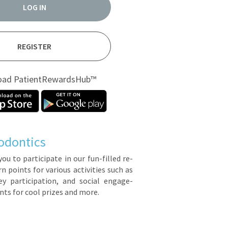
LOG IN
REGISTER
oad PatientRewardsHub™
odontics
you to par­tic­i­pate in our fun-filled re­
points for var­i­ous ac­tiv­i­ties such as
y par­tic­i­pa­tion, and so­cial en­gage­
ts for cool prizes and more.