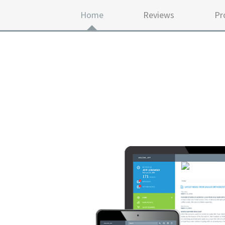
Home
Reviews
Pr