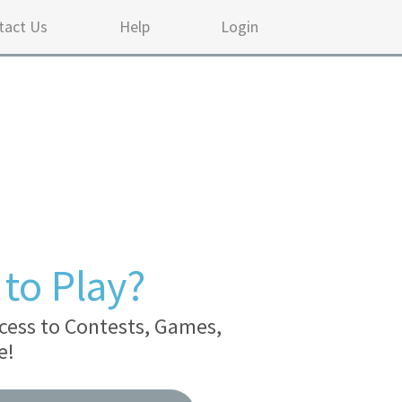
tact Us
Help
Login
to Play?
cess to Contests, Games,
e!